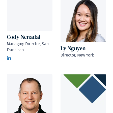
Cody Nenadal
Managing Director, San
Ly Nguyen
Francisco
Director, New York