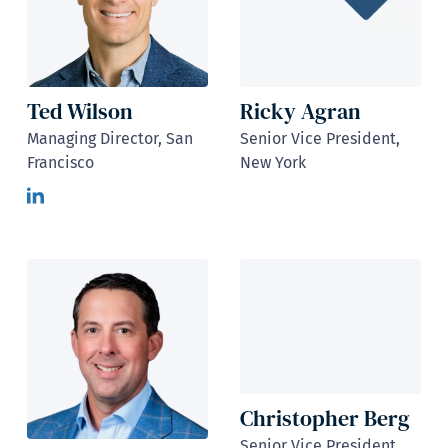
Ted Wilson
Ricky Agran
Managing Director, San
Senior Vice President,
Francisco
New York
Christopher Berg
Senior Vice President,