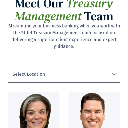
Meet Our
Treasury
Management
Team
Streamline your business banking when you work with
the Stifel Treasury Management team focused on
delivering a superior client experience and expert
guidance.