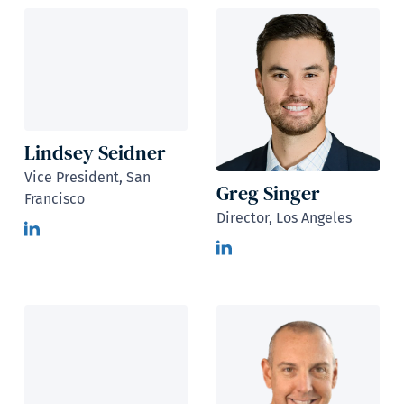
Lindsey Seidner
Vice President, San
Greg Singer
Francisco
Director, Los Angeles