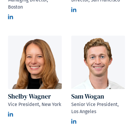
Boston
Shelby Wagner
Sam Wogan
Vice President, New York
Senior Vice President,
Los Angeles