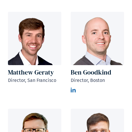
Matthew Geraty
Ben Goodkind
Director, San Francisco
Director, Boston