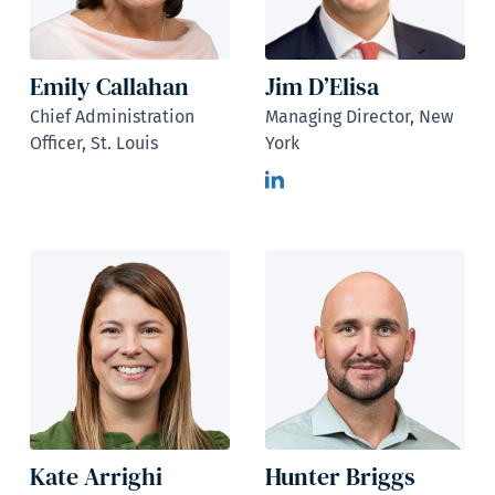
Emily Callahan
Jim D’Elisa
Chief Administration
Managing Director, New
Officer, St. Louis
York
Kate Arrighi
Hunter Briggs