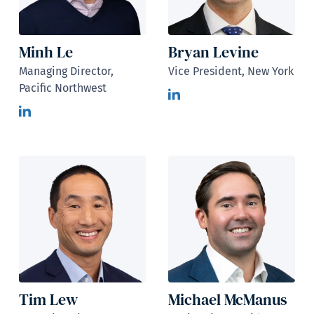
Minh Le
Bryan Levine
Managing Director,
Vice President, New York
Pacific Northwest
Tim Lew
Michael McManus