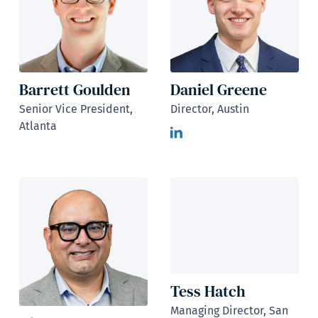
Barrett Goulden
Daniel Greene
Senior Vice President,
Director, Austin
Atlanta
Tess Hatch
Managing Director, San