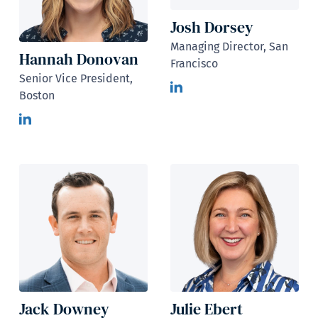
Josh Dorsey
Managing Director, San
Hannah Donovan
Francisco
Senior Vice President,
Boston
Jack Downey
Julie Ebert