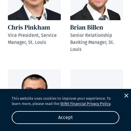
Chris Pinkham
Brian Billen
Vice President, Service
Senior Relationship
Manager, St. Louis
Banking Manager, St.
Louis
This website uses cookies to improve your experience. To
learn more, please read the
Stifel Financial Privacy Policy
.
Brock Elmore
Accept
Relationship Banking
Ryan Burge