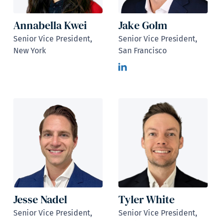
Annabella Kwei
Jake Golm
Senior Vice President,
Senior Vice President,
New York
San Francisco
Jesse Nadel
Tyler White
Senior Vice President,
Senior Vice President,