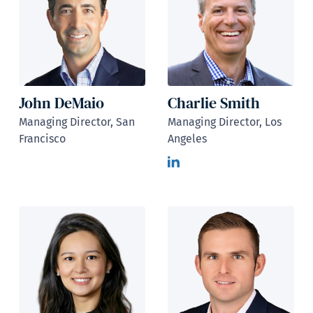
John DeMaio
Charlie Smith
Managing Director, San
Managing Director, Los
Francisco
Angeles