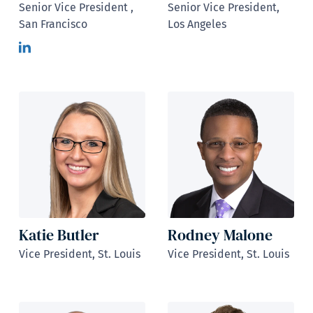
Senior Vice President ,
Senior Vice President,
San Francisco
Los Angeles
Katie Butler
Rodney Malone
Vice President, St. Louis
Vice President, St. Louis