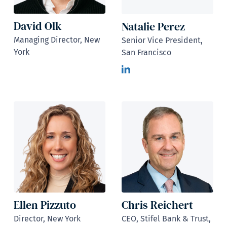
David Olk
Natalie Perez
Managing Director, New
Senior Vice President,
York
San Francisco
Ellen Pizzuto
Chris Reichert
Director, New York
CEO, Stifel Bank & Trust,