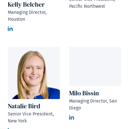
Kelly Belcher
Pacific Northwest
Managing Director,
Houston
Milo Bissin
Managing Director, San
Natalie Bird
Diego
Senior Vice President,
New York