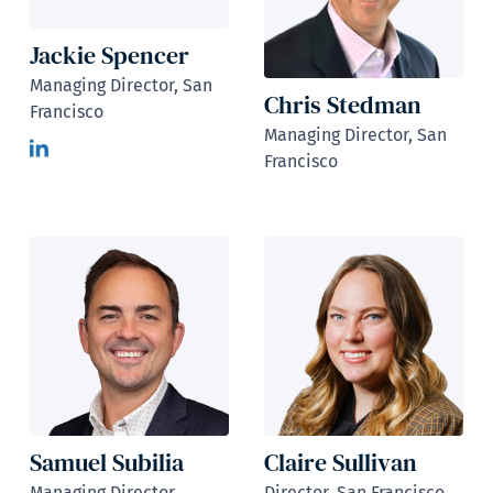
Jackie Spencer
Managing Director, San
Chris Stedman
Francisco
Managing Director, San
Francisco
Samuel Subilia
Claire Sullivan
Managing Director,
Director, San Francisco