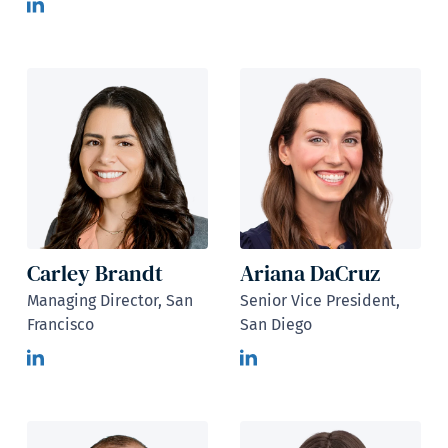
Carley Brandt
Ariana DaCruz
Managing Director, San
Senior Vice President,
Francisco
San Diego