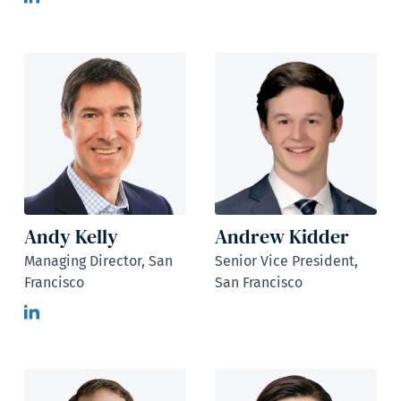
Andy Kelly
Andrew Kidder
Managing Director, San
Senior Vice President,
Francisco
San Francisco