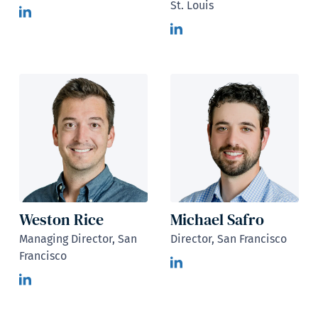
St. Louis
Weston Rice
Michael Safro
Managing Director, San
Director, San Francisco
Francisco