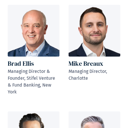
Brad Ellis
Mike Breaux
Managing Director &
Managing Director,
Founder, Stifel Venture
Charlotte
& Fund Banking, New
York