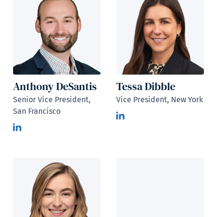
Anthony DeSantis
Tessa Dibble
Senior Vice President,
Vice President, New York
San Francisco