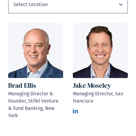
Brad Ellis
Jake Moseley
Managing Director &
Managing Director, San
Founder, Stifel Venture
Francisco
& Fund Banking, New
York