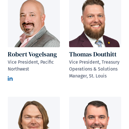
Robert Vogelsang
Thomas Douthitt
Vice President, Pacific
Vice President, Treasury
Northwest
Operations & Solutions
Manager, St. Louis