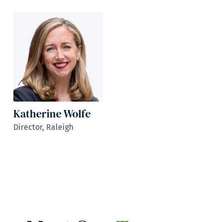
Katherine Wolfe
Director, Raleigh