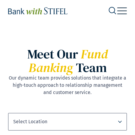
Meet Our
Fund
Banking
Team
Our dynamic team provides solutions that integrate a
high-touch approach to relationship management
and customer service.