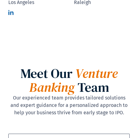
Los Angeles
Raleigh
Meet Our
Venture
Banking
Team
Our experienced team provides tailored solutions
and expert guidance for a personalized approach to
help your business thrive from early stage to IPO.