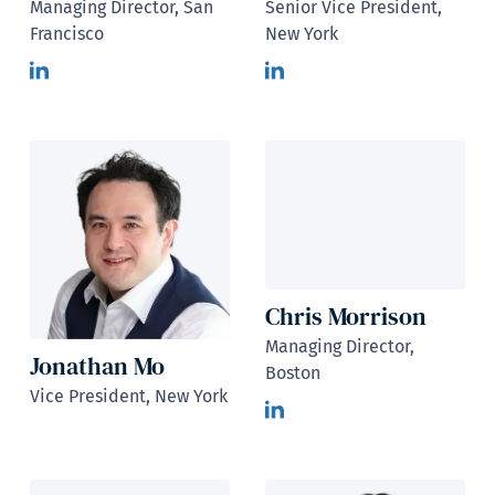
Managing Director, San
Senior Vice President,
Francisco
New York
Chris Morrison
Managing Director,
Jonathan Mo
Boston
Vice President, New York