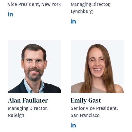
Vice President, New York
Managing Director,
Lynchburg
Alan Faulkner
Emily Gast
Managing Director,
Senior Vice President,
Raleigh
San Francisco