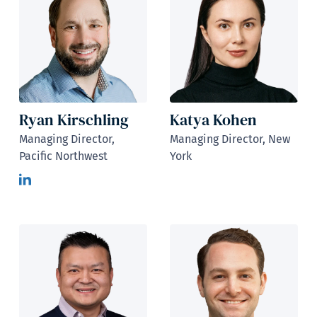
Ryan Kirschling
Katya Kohen
Managing Director,
Managing Director, New
Pacific Northwest
York