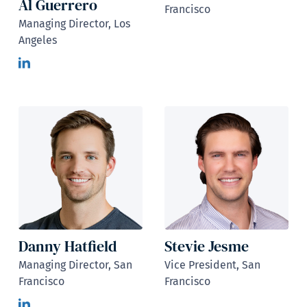
Al Guerrero
Francisco
Managing Director, Los
Angeles
Danny Hatfield
Stevie Jesme
Managing Director, San
Vice President, San
Francisco
Francisco