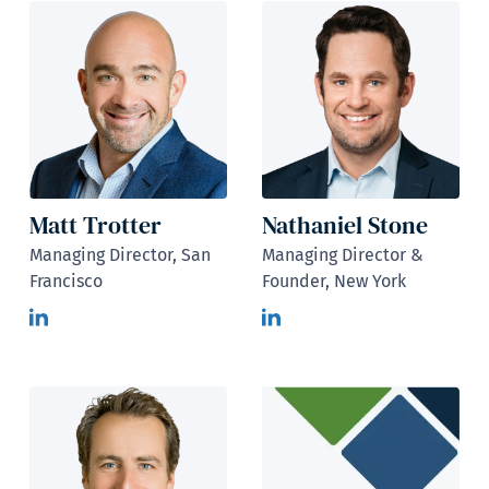
Matt Trotter
Nathaniel Stone
Managing Director, San
Managing Director &
Francisco
Founder, New York