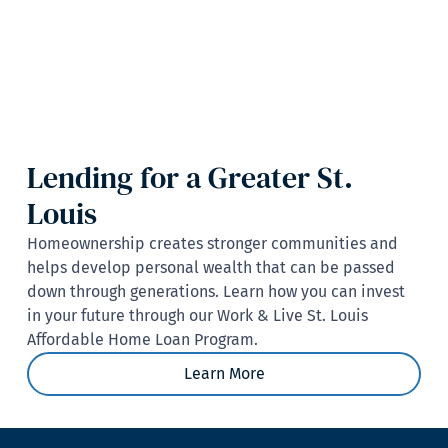
Lending for a Greater St.
Louis
Homeownership creates stronger communities and
helps develop personal wealth that can be passed
down through generations. Learn how you can invest
in your future through our Work & Live St. Louis
Affordable Home Loan Program.
Learn More