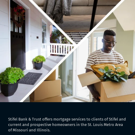
Stifel Bank & Trust offers mortgage services to clients of Stifel and
current and prospective homeowners in the St. Louis Metro Area
of Missouri and Illinois.