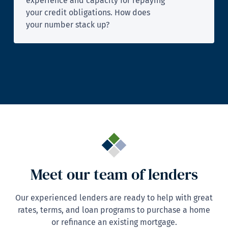
experience and capacity for repaying
your credit obligations. How does
your number stack up?
Meet our team of lenders
Our experienced lenders are ready to help with great
rates, terms, and loan programs to purchase a home
or refinance an existing mortgage.