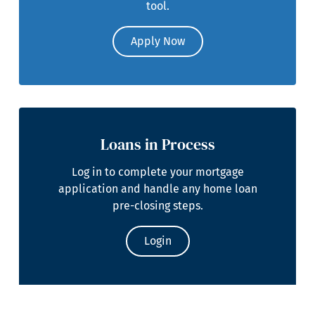
tool.
Apply Now
Loans in Process
Log in to complete your mortgage
application and handle any home loan
pre-closing steps.
Login