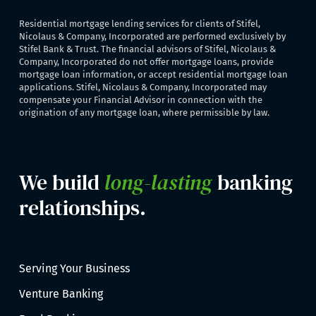
Residential mortgage lending services for clients of Stifel,
Nicolaus & Company, Incorporated are performed exclusively by
Stifel Bank & Trust. The financial advisors of Stifel, Nicolaus &
Company, Incorporated do not offer mortgage loans, provide
mortgage loan information, or accept residential mortgage loan
applications. Stifel, Nicolaus & Company, Incorporated may
compensate your Financial Advisor in connection with the
origination of any mortgage loan, where permissible by law.
We build
long-lasting
banking
relationships.
Serving Your Business
Venture Banking