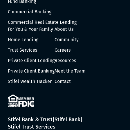
Fund Banking
Commercial Banking
Commercial Real Estate Lending
For You & Your Family
About Us
Home Lending
Community
Trust Services
Careers
Private Client Lending
Resources
Private Client Banking
Meet the Team
Stifel Wealth Tracker
Contact
Stifel Bank & Trust
Stifel Bank
Stifel Trust Services