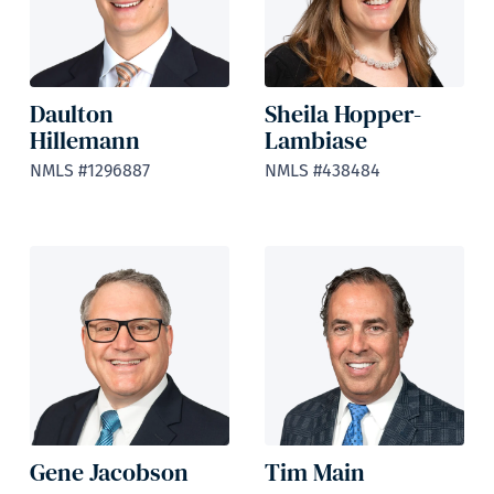
Daulton
Sheila Hopper-
Hillemann
Lambiase
NMLS #1296887
NMLS #438484
Gene Jacobson
Tim Main