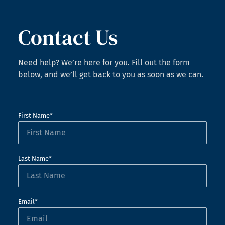
Contact Us
Need help? We’re here for you. Fill out the form
below, and we’ll get back to you as soon as we can.
First Name*
Last Name*
Email*