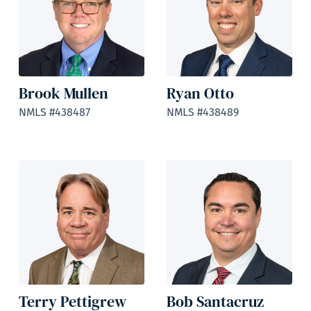
Brook Mullen
Ryan Otto
NMLS #438487
NMLS #438489
Terry Pettigrew
Bob Santacruz