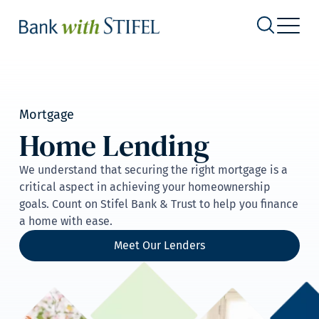
Mortgage
Home Lending
We understand that securing the right mortgage is a
critical aspect in achieving your homeownership
goals. Count on Stifel Bank & Trust to help you finance
a home with ease.
Meet Our Lenders