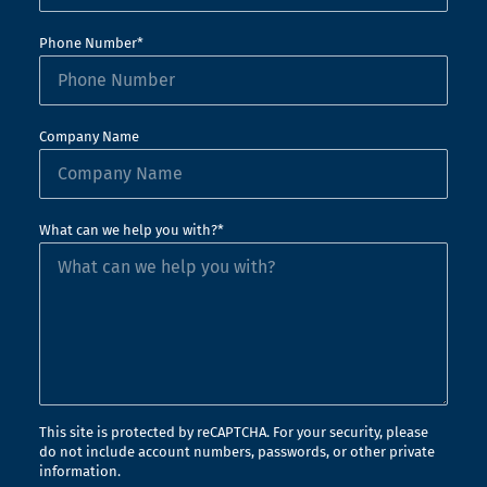
Phone Number*
Company Name
What can we help you with?*
This site is protected by reCAPTCHA. For your security, please
do not include account numbers, passwords, or other private
information.