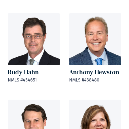
Rudy Hahn
Anthony Hewston
NMLS #454651
NMLS #438480