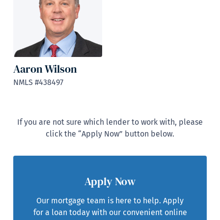
Aaron Wilson
NMLS #438497
If you are not sure which lender to work with, please
click the “Apply Now” button below.
Apply Now
Our mortgage team is here to help. Apply
for a loan today with our convenient online