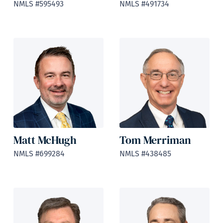
NMLS #595493
NMLS #491734
Matt McHugh
Tom Merriman
NMLS #699284
NMLS #438485