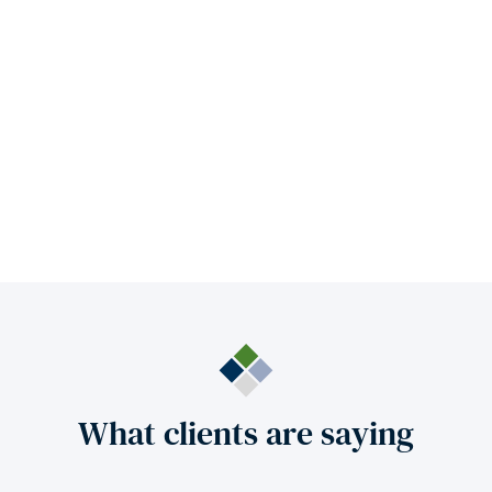
What clients are saying