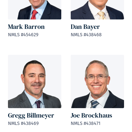
Mark Barron
Dan Bayer
NMLS #454629
NMLS #438468
Gregg Billmeyer
Joe Brockhaus
NMLS #438469
NMLS #438471