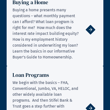
Buying a Home
Buying a home presents many
questions – what monthly payment
can I afford? What loan program is
right for me? How much does the
interest rate impact building equity?
How is my employment history
considered in underwriting my loan?
Learn the basics in our informative
Buyer’s Guide to Homeownership.
Loan Programs
We begin with the basics – FHA,
Conventional, Jumbo, VA, HELOC, and
other widely available loan
programs. And then Stifel Bank &
Trust goes a step further with