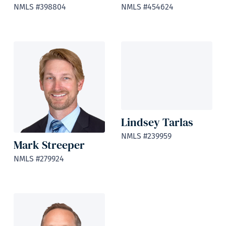
NMLS #398804
NMLS #454624
Lindsey Tarlas
NMLS #239959
Mark Streeper
NMLS #279924