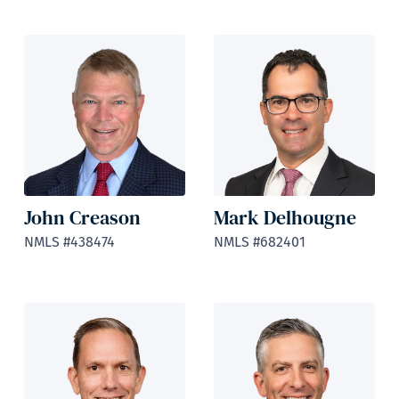
John Creason
Mark Delhougne
NMLS #438474
NMLS #682401