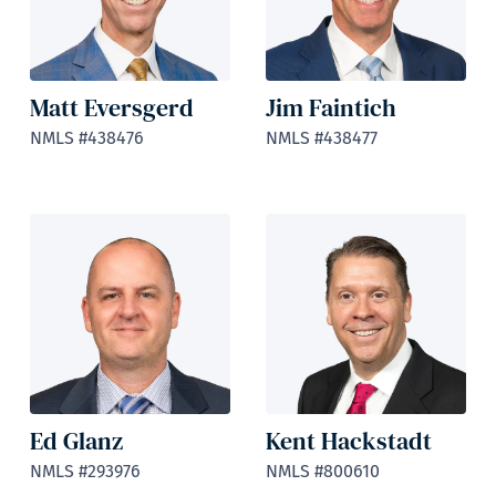
Matt Eversgerd
Jim Faintich
NMLS #438476
NMLS #438477
Ed Glanz
Kent Hackstadt
NMLS #293976
NMLS #800610