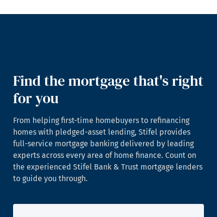
Find the mortgage that's right
for you
From helping first-time homebuyers to refinancing
homes with pledged-asset lending, Stifel provides
full-service mortgage banking delivered by leading
experts across every area of home finance. Count on
the experienced Stifel Bank & Trust mortgage lenders
to guide you through.