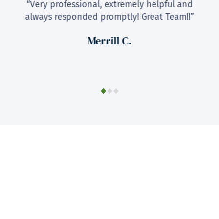
“Very professional, extremely helpful and
always responded promptly! Great Team!!”
Merrill C.