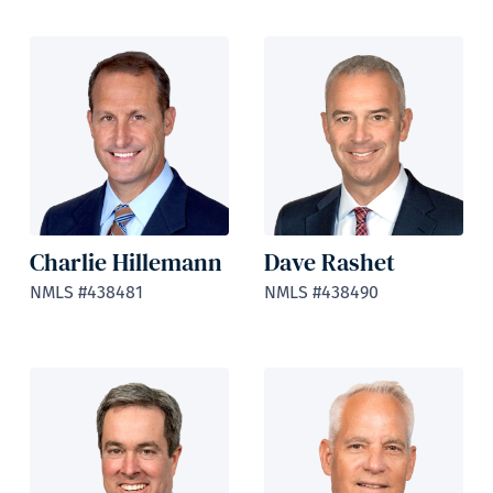
Charlie Hillemann
Dave Rashet
NMLS #438481
NMLS #438490