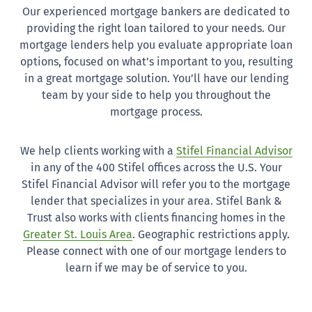
Our experienced mortgage bankers are dedicated to
providing the right loan tailored to your needs. Our
mortgage lenders help you evaluate appropriate loan
options, focused on what’s important to you, resulting
in a great mortgage solution. You’ll have our lending
team by your side to help you throughout the
mortgage process.
We help clients working with a
Stifel Financial Advisor
in any of the 400 Stifel offices across the U.S. Your
Stifel Financial Advisor will refer you to the mortgage
lender that specializes in your area. Stifel Bank &
Trust also works with clients financing homes in the
Greater St. Louis Area
. Geographic restrictions apply.
Please connect with one of our mortgage lenders to
learn if we may be of service to you.