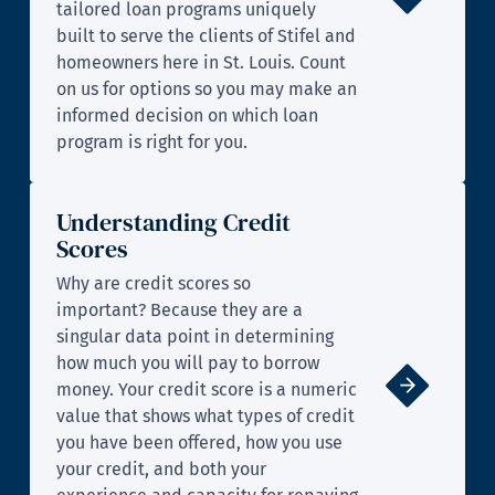
tailored loan programs uniquely
built to serve the clients of Stifel and
homeowners here in St. Louis. Count
on us for options so you may make an
informed decision on which loan
program is right for you.
Understanding Credit
Scores
Why are credit scores so
important? Because they are a
singular data point in determining
how much you will pay to borrow
money. Your credit score is a numeric
value that shows what types of credit
you have been offered, how you use
your credit, and both your