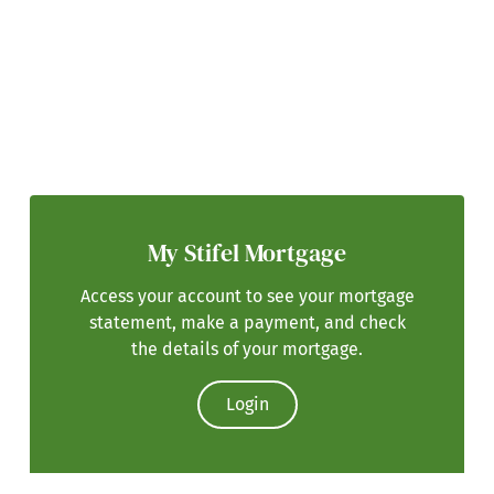
My Stifel Mortgage
Access your account to see your mortgage
statement, make a payment, and check
the details of your mortgage.
Login