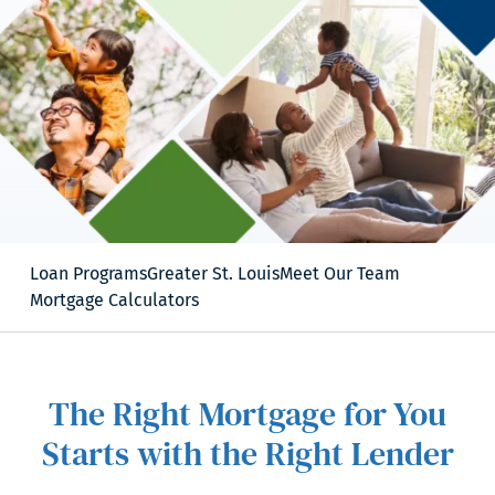
Loan Programs
Greater St. Louis
Meet Our Team
Mortgage Calculators
The Right Mortgage for You
Starts with the Right Lender