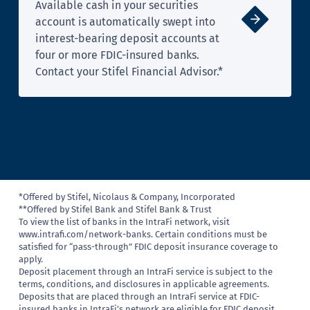
Available cash in your securities
account is automatically swept into
interest-bearing deposit accounts at
four or more FDIC-insured banks.
Contact your Stifel Financial Advisor.*
*Offered by Stifel, Nicolaus & Company, Incorporated
**Offered by Stifel Bank and Stifel Bank & Trust
To view the list of banks in the IntraFi network, visit
www.intrafi.com/network-banks. Certain conditions must be
satisfied for “pass-through” FDIC deposit insurance coverage to
apply.
Deposit placement through an IntraFi service is subject to the
terms, conditions, and disclosures in applicable agreements.
Deposits that are placed through an IntraFi service at FDIC-
insured banks in IntraFi’s network are eligible for FDIC deposit