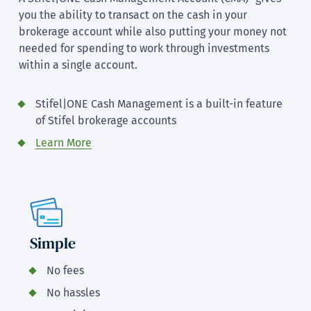
you the ability to transact on the cash in your
brokerage account while also putting your money not
needed for spending to work through investments
within a single account.
Stifel|ONE Cash Management is a built-in feature
of Stifel brokerage accounts
Learn More
Simple
No fees
No hassles