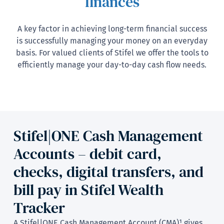
finances
A key factor in achieving long-term financial success
is successfully managing your money on an everyday
basis. For valued clients of Stifel we offer the tools to
efficiently manage your day-to-day cash flow needs.
Stifel|ONE Cash Management
Accounts – debit card,
checks, digital transfers, and
bill pay in Stifel Wealth
Tracker
A Stifel|ONE Cash Management Account (CMA)¹ gives