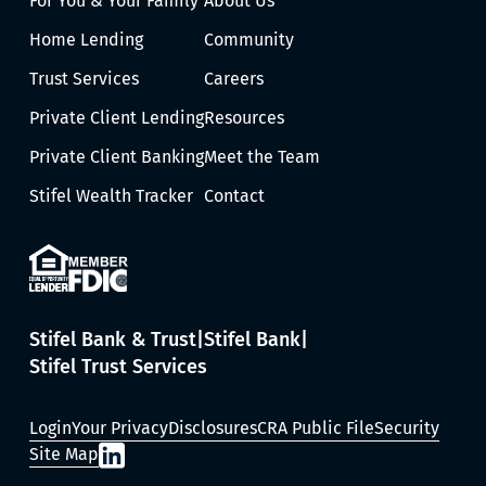
For You & Your Family
About Us
Home Lending
Community
Trust Services
Careers
Private Client Lending
Resources
Private Client Banking
Meet the Team
Stifel Wealth Tracker
Contact
Stifel Bank & Trust
Stifel Bank
Stifel Trust Services
Login
Your Privacy
Disclosures
CRA Public File
Security
Site Map