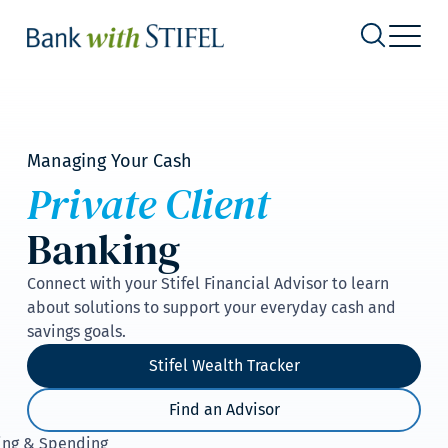
Managing Your Cash
Private Client
Banking
Connect with your Stifel Financial Advisor to learn
about solutions to support your everyday cash and
savings goals.
Stifel Wealth Tracker
Find an Advisor