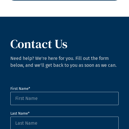
Contact Us
Need help? We’re here for you. Fill out the form
below, and we’ll get back to you as soon as we can.
First Name*
Last Name*