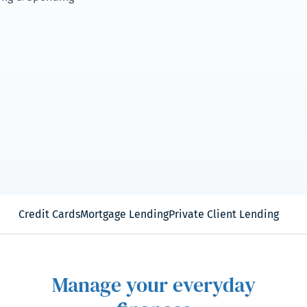
Credit Cards
Mortgage Lending
Private Client Lending
Manage your everyday