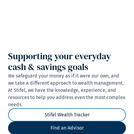
Supporting your everyday
cash & savings goals
We safeguard your money as if it were our own, and
we take a different approach to wealth management.
At Stifel, we have the knowledge, experience, and
resources to help you address even the most complex
needs.
Stifel Wealth Tracker
Find an Advisor