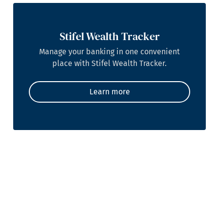
Stifel Wealth Tracker
Manage your banking in one convenient
place with Stifel Wealth Tracker.
Learn more