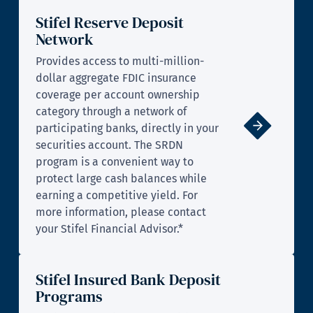
Stifel Reserve Deposit
Network
Provides access to multi-million-
dollar aggregate FDIC insurance
coverage per account ownership
category through a network of
participating banks, directly in your
securities account. The SRDN
program is a convenient way to
protect large cash balances while
earning a competitive yield. For
more information, please contact
your Stifel Financial Advisor.*
Stifel Insured Bank Deposit
Programs