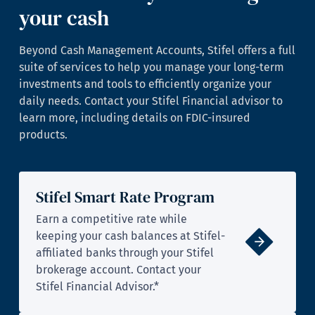
your cash
Beyond Cash Management Accounts, Stifel offers a full
suite of services to help you manage your long-term
investments and tools to efficiently organize your
daily needs. Contact your Stifel Financial advisor to
learn more, including details on FDIC-insured
products.
Stifel Smart Rate Program
Earn a competitive rate while
keeping your cash balances at Stifel-
affiliated banks through your Stifel
brokerage account. Contact your
Stifel Financial Advisor.*