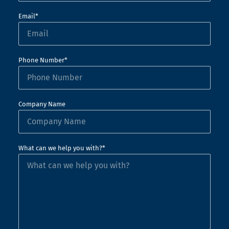
Email*
Phone Number*
Company Name
What can we help you with?*