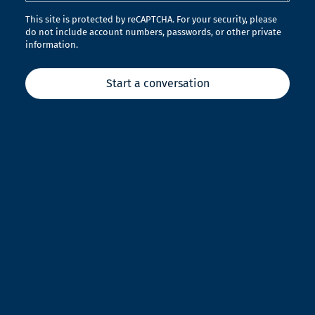
This site is protected by reCAPTCHA. For your security, please
do not include account numbers, passwords, or other private
information.