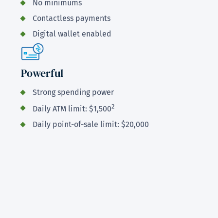
No minimums
Contactless payments
Digital wallet enabled
Powerful
Strong spending power
2
Daily ATM limit: $1,500
Daily point-of-sale limit: $20,000