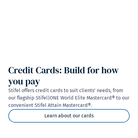
Credit Cards: Build for how
you pay
Stifel offers credit cards to suit clients’ needs, from
our flagship Stifel|ONE World Elite Mastercard® to our
convenient Stifel Attain Mastercard®.
Learn about our cards