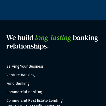
We build
long-lasting
banking
relationships.
Serving Your Business
Venture Banking
Fund Banking
Commercial Banking
Commercial Real Estate Lending