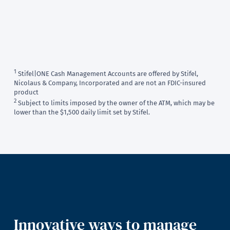
1
Stifel|ONE Cash Management Accounts are offered by Stifel,
Nicolaus & Company, Incorporated and are not an FDIC-insured
product
2
Subject to limits imposed by the owner of the ATM, which may be
lower than the $1,500 daily limit set by Stifel.
Innovative ways to manage