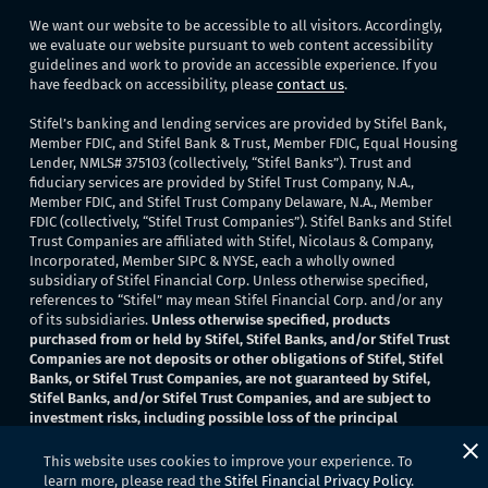
We want our website to be accessible to all visitors. Accordingly,
we evaluate our website pursuant to web content accessibility
guidelines and work to provide an accessible experience. If you
have feedback on accessibility, please
contact us
.
Stifel’s banking and lending services are provided by Stifel Bank,
Member FDIC, and Stifel Bank & Trust, Member FDIC, Equal Housing
Lender, NMLS# 375103 (collectively, “Stifel Banks”). Trust and
fiduciary services are provided by Stifel Trust Company, N.A.,
Member FDIC, and Stifel Trust Company Delaware, N.A., Member
FDIC (collectively, “Stifel Trust Companies”). Stifel Banks and Stifel
Trust Companies are affiliated with Stifel, Nicolaus & Company,
Incorporated, Member SIPC & NYSE, each a wholly owned
subsidiary of Stifel Financial Corp. Unless otherwise specified,
references to “Stifel” may mean Stifel Financial Corp. and/or any
of its subsidiaries.
Unless otherwise specified, products
purchased from or held by Stifel, Stifel Banks, and/or Stifel Trust
Companies are not deposits or other obligations of Stifel, Stifel
Banks, or Stifel Trust Companies, are not guaranteed by Stifel,
Stifel Banks, and/or Stifel Trust Companies, and are subject to
investment risks, including possible loss of the principal
invested
. None of Stifel, Stifel Banks, or Stifel Trust Companies
provide legal or tax advice.
This website uses cookies to improve your experience. To
learn more, please read the
Stifel Financial Privacy Policy
.