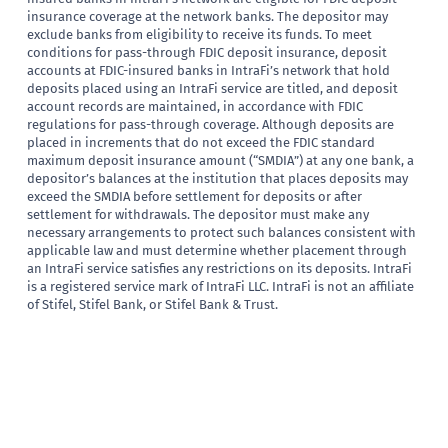
insurance coverage at the network banks. The depositor may
exclude banks from eligibility to receive its funds. To meet
conditions for pass-through FDIC deposit insurance, deposit
accounts at FDIC-insured banks in IntraFi’s network that hold
deposits placed using an IntraFi service are titled, and deposit
account records are maintained, in accordance with FDIC
regulations for pass-through coverage. Although deposits are
placed in increments that do not exceed the FDIC standard
maximum deposit insurance amount (“SMDIA”) at any one bank, a
depositor’s balances at the institution that places deposits may
exceed the SMDIA before settlement for deposits or after
settlement for withdrawals. The depositor must make any
necessary arrangements to protect such balances consistent with
applicable law and must determine whether placement through
an IntraFi service satisfies any restrictions on its deposits. IntraFi
is a registered service mark of IntraFi LLC. IntraFi is not an affiliate
of Stifel, Stifel Bank, or Stifel Bank & Trust.