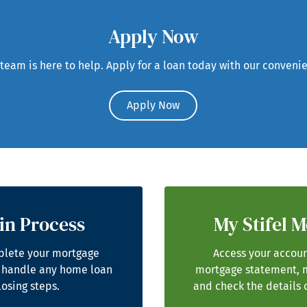
Apply Now
eam is here to help. Apply for a loan today with our convenie
Apply Now
in Process
My Stifel 
plete your mortgage
Access your accoun
 handle any home loan
mortgage statement, 
losing steps.
and check the details 