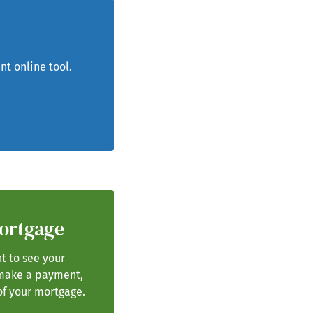
nt online tool.
Mortgage
t to see your
make a payment,
of your mortgage.