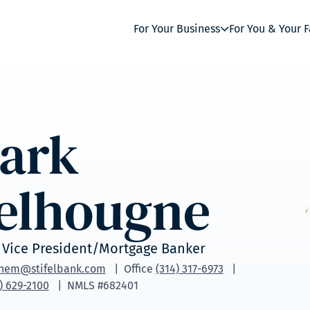
For Your Business
For You & Your 
ark
elhougne
 Vice President/Mortgage Banker
nem@stifelbank.com
Office
(314) 317-6973
) 629-2100
NMLS #682401