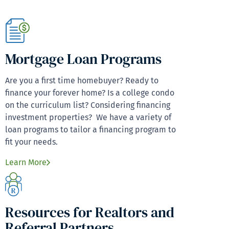
Mortgage Loan Programs
Are you a first time homebuyer? Ready to
finance your forever home? Is a college condo
on the curriculum list? Considering financing
investment properties? We have a variety of
loan programs to tailor a financing program to
fit your needs.
Learn More
Resources for Realtors and
Referral Partners