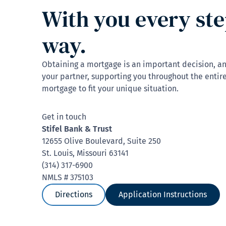
With you every ste
way.
Obtaining a mortgage is an important decision, a
your partner, supporting you throughout the entire
mortgage to fit your unique situation.
Get in touch
Stifel Bank & Trust
12655 Olive Boulevard, Suite 250
St. Louis, Missouri 63141
(314) 317-6900
NMLS # 375103
Directions
Application Instructions