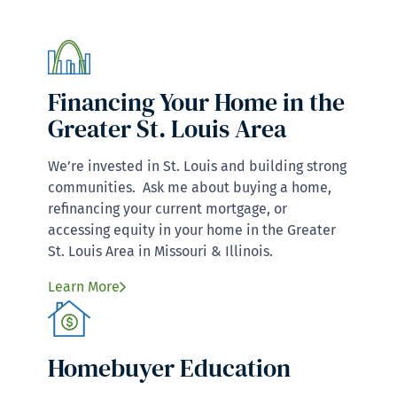
Financing Your Home in the
Greater St. Louis Area
We’re invested in St. Louis and building strong
communities. Ask me about buying a home,
refinancing your current mortgage, or
accessing equity in your home in the Greater
St. Louis Area in Missouri & Illinois.
Learn More
Homebuyer Education