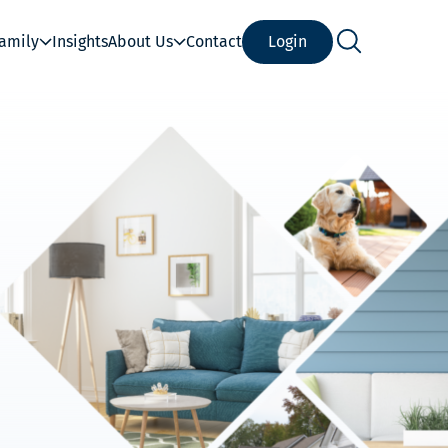
Family
Insights
About Us
Contact
Login