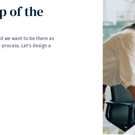
p of the
nd we want to be there as
 process. Let’s design a