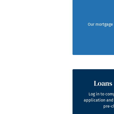
Our mortgage t
Loans 
Log in to com
application and
pre-c