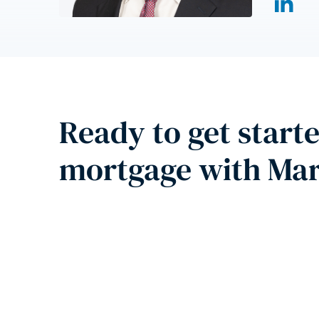
Ready to get start
mortgage with Ma