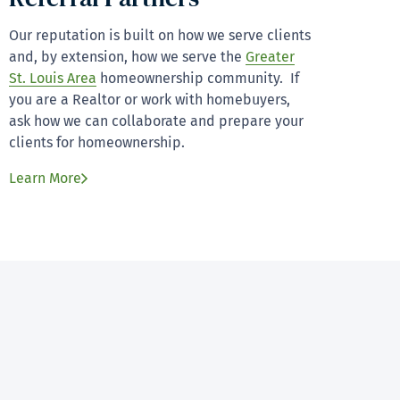
Our reputation is built on how we serve clients
and, by extension, how we serve the
Greater
St. Louis Area
homeownership community. If
you are a Realtor or work with homebuyers,
ask how we can collaborate and prepare your
clients for homeownership.
Learn More