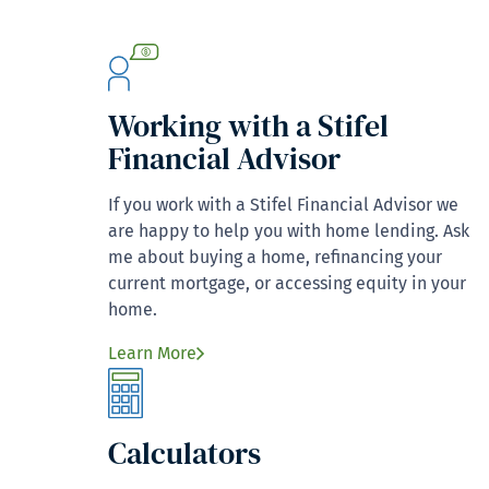
Working with a Stifel
Financial Advisor
If you work with a Stifel Financial Advisor we
are happy to help you with home lending. Ask
me about buying a home, refinancing your
current mortgage, or accessing equity in your
home.
Learn More
Calculators