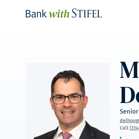
M
D
Senior
delhoug
Cell
(314