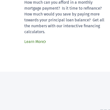
How much can you afford in a monthly
mortgage payment? Is it time to refinance?
How much would you save by paying more
towards your principal loan balance? Get all
the numbers with our interactive financing
calculators.
Learn More