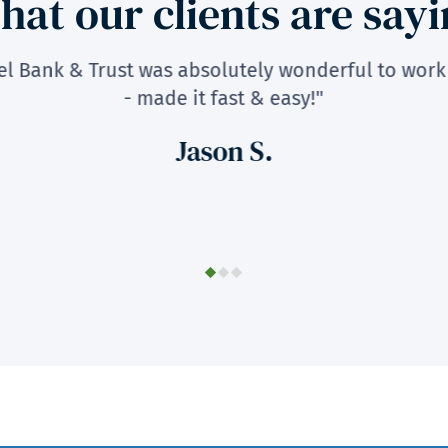
at our clients are say
fel Bank & Trust was absolutely wonderful to work
- made it fast & easy!"
Jason S.