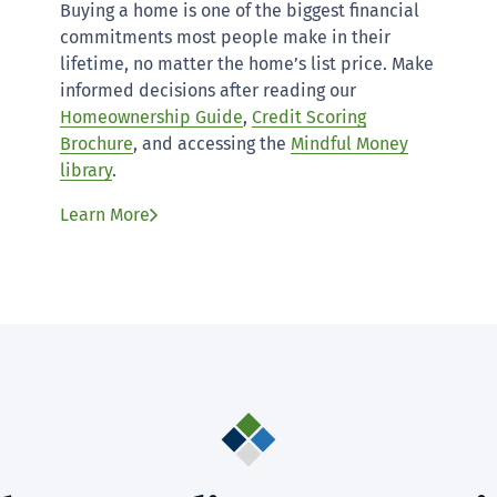
Buying a home is one of the biggest financial
commitments most people make in their
lifetime, no matter the home’s list price. Make
informed decisions after reading our
Homeownership Guide
,
Credit Scoring
Brochure
, and accessing the
Mindful Money
library
.
Learn More