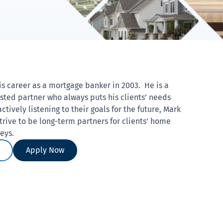
is career as a mortgage banker in 2003. He is a
sted partner who always puts his clients’ needs
actively listening to their goals for the future, Mark
trive to be long-term partners for clients’ home
neys.
Apply Now