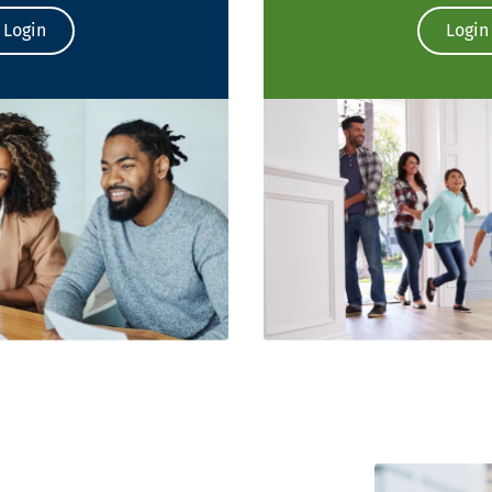
Login
Login