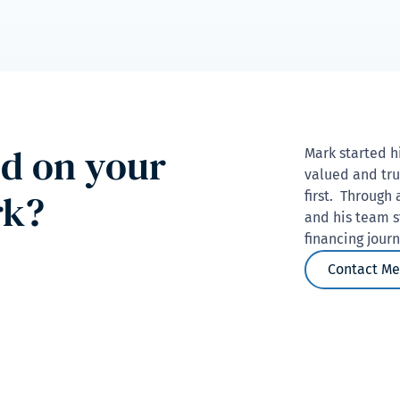
ed on your
Mark started h
valued and tru
rk?
first. Through 
and his team s
financing jour
Contact Me