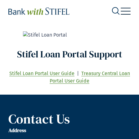
Stifel Loan Portal Support
Stifel Loan Portal User Guide
|
Treasury Central Loan
Portal User Guide
Contact Us
Address