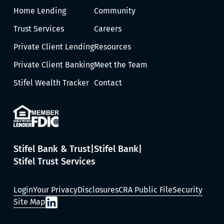
Home Lending
Community
Trust Services
Careers
Private Client Lending
Resources
Private Client Banking
Meet the Team
Stifel Wealth Tracker
Contact
Stifel Bank & Trust
Stifel Bank
Stifel Trust Services
Login
Your Privacy
Disclosures
CRA Public File
Security
Site Map