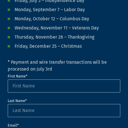
Friday, July 3 – Independence Day*
Monday, September 7 – Labor Day
Monday, October 12 – Columbus Day
Wednesday, November 11 – Veterans Day
Thursday, November 26 – Thanksgiving
Friday, December 25 – Christmas
* Payment and wire transfer transactions will be
processed on July 3rd
First Name*
Last Name*
Email*