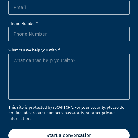
Phone Number*
What can we help you with?*
This site is protected by reCAPTCHA. For your security, please do
not include account numbers, passwords, or other private
information.