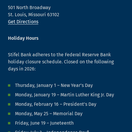
501 North Broadway
St. Louis, Missouri 63102
Get Directions
Holiday Hours
Stifel Bank adheres to the Federal Reserve Bank
holiday closure schedule. Closed on the following
days in 2026:
Thursday, January 1 – New Year’s Day
Monday, January 19 – Martin Luther King Jr. Day
Monday, February 16 – President’s Day
Monday, May 25 – Memorial Day
Friday, June 19 – Juneteenth