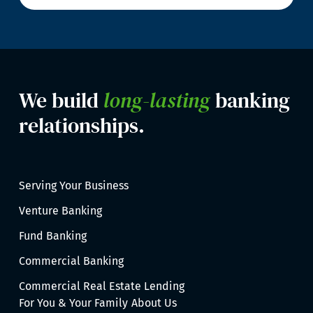
We build
long-lasting
banking
relationships.
Serving Your Business
Venture Banking
Fund Banking
Commercial Banking
Commercial Real Estate Lending
For You & Your Family
About Us