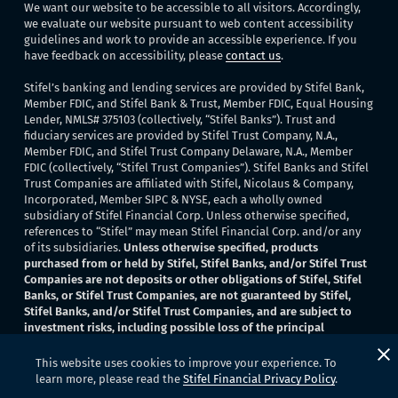
We want our website to be accessible to all visitors. Accordingly,
we evaluate our website pursuant to web content accessibility
guidelines and work to provide an accessible experience. If you
have feedback on accessibility, please
contact us
.
Stifel’s banking and lending services are provided by Stifel Bank,
Member FDIC, and Stifel Bank & Trust, Member FDIC, Equal Housing
Lender, NMLS# 375103 (collectively, “Stifel Banks”). Trust and
fiduciary services are provided by Stifel Trust Company, N.A.,
Member FDIC, and Stifel Trust Company Delaware, N.A., Member
FDIC (collectively, “Stifel Trust Companies”). Stifel Banks and Stifel
Trust Companies are affiliated with Stifel, Nicolaus & Company,
Incorporated, Member SIPC & NYSE, each a wholly owned
subsidiary of Stifel Financial Corp. Unless otherwise specified,
references to “Stifel” may mean Stifel Financial Corp. and/or any
of its subsidiaries.
Unless otherwise specified, products
purchased from or held by Stifel, Stifel Banks, and/or Stifel Trust
Companies are not deposits or other obligations of Stifel, Stifel
Banks, or Stifel Trust Companies, are not guaranteed by Stifel,
Stifel Banks, and/or Stifel Trust Companies, and are subject to
investment risks, including possible loss of the principal
invested
. None of Stifel, Stifel Banks, or Stifel Trust Companies
provide legal or tax advice.
This website uses cookies to improve your experience. To
learn more, please read the
Stifel Financial Privacy Policy
.