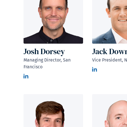
Josh Dorsey
Jack Dow
Managing Director, San
Vice President, 
Francisco