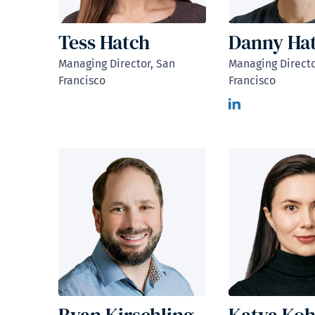
Tess Hatch
Danny Hat
Managing Director, San
Managing Directo
Francisco
Francisco