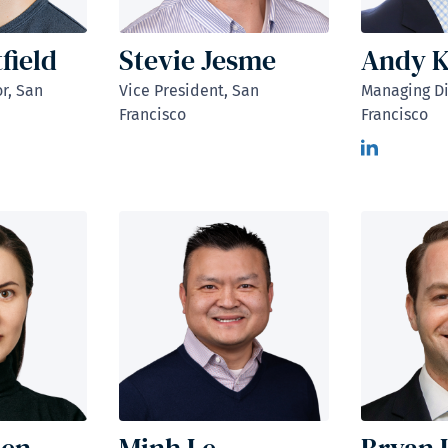
field
Stevie Jesme
Andy K
r, San
Vice President, San
Managing Di
Francisco
Francisco