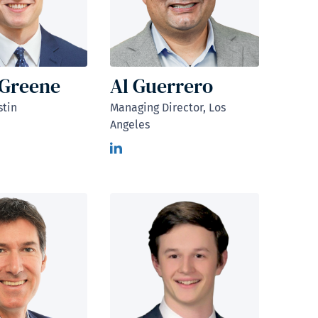
 Greene
Al Guerrero
stin
Managing Director, Los
Angeles