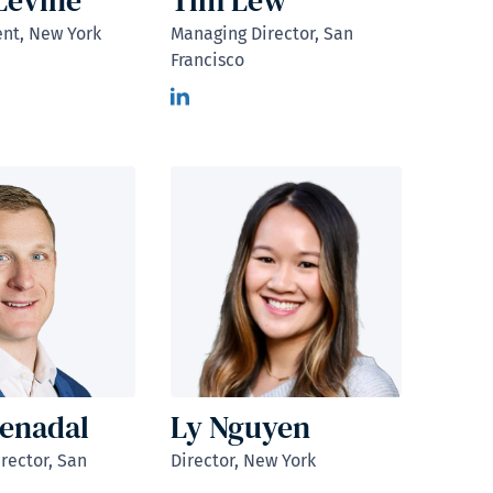
Levine
Tim Lew
ent, New York
Managing Director, San
Francisco
enadal
Ly Nguyen
rector, San
Director, New York