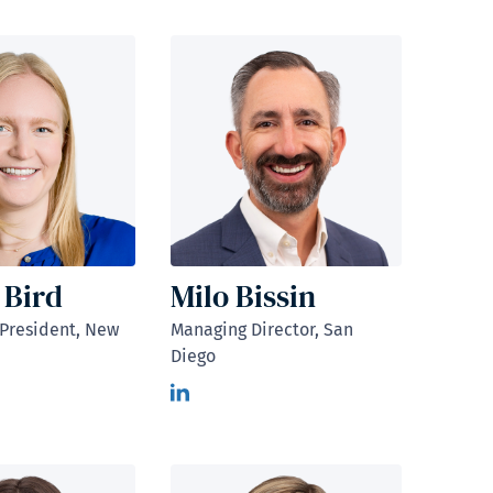
 Bird
Milo Bissin
 President, New
Managing Director, San
Diego