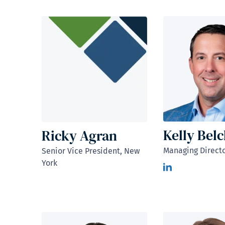
Kelly Bel
Ricky Agran
Managing Directo
Senior Vice President, New
York