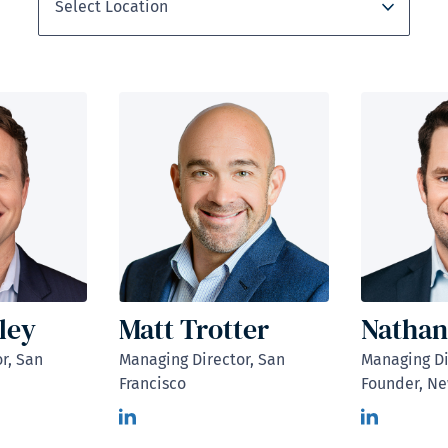
ley
Matt Trotter
Nathan
r, San
Managing Director, San
Managing Di
Francisco
Founder, Ne