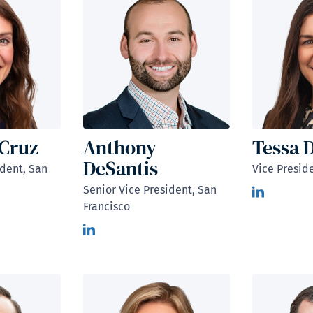
aCruz
Anthony
Tessa 
DeSantis
ident, San
Vice Presid
Senior Vice President, San
Francisco