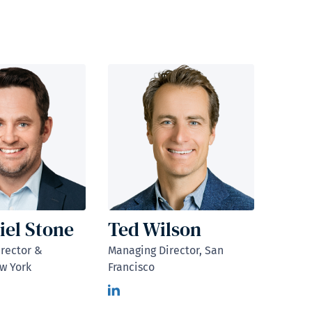
iel Stone
Ted Wilson
rector &
Managing Director, San
w York
Francisco