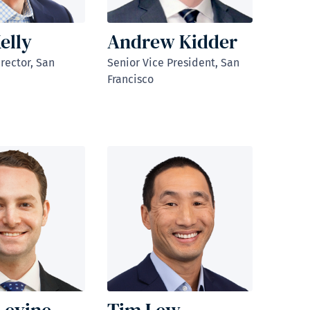
elly
Andrew Kidder
rector, San
Senior Vice President, San
Francisco