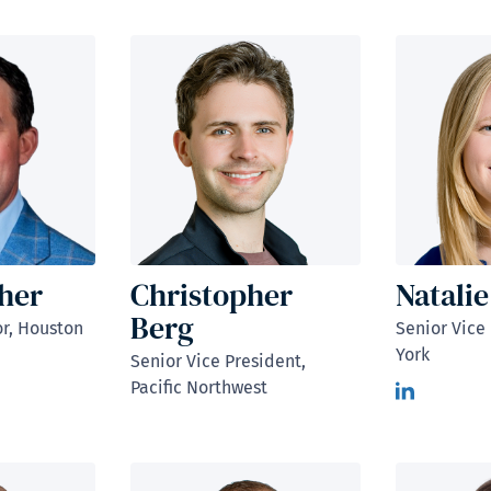
cher
Christopher
Natalie
Berg
r, Houston
Senior Vice
York
Senior Vice President,
Pacific Northwest