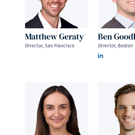
Matthew Geraty
Ben Good
Director, San Francisco
Director, Boston