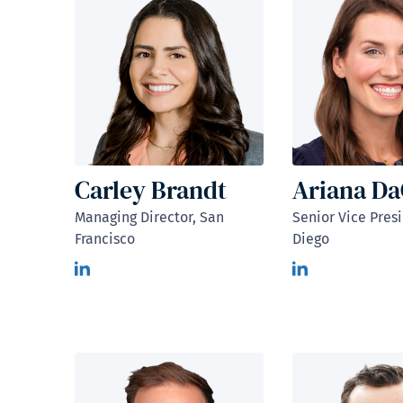
Carley Brandt
Ariana D
Managing Director, San
Senior Vice Pres
Francisco
Diego