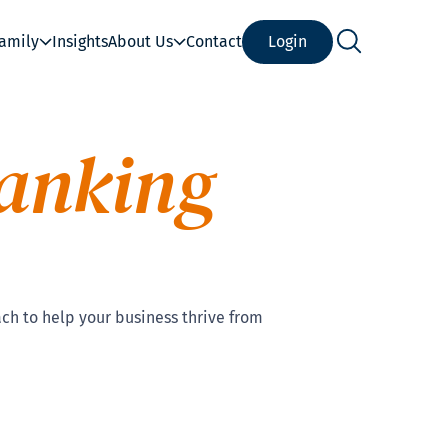
Family
Insights
About Us
Contact
Login
anking
ch to help your business thrive from