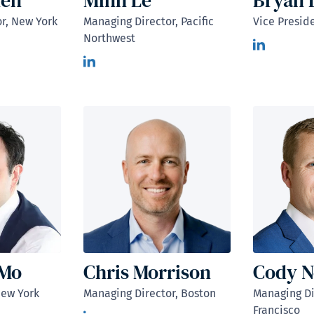
hen
Minh Le
Bryan 
r, New York
Managing Director, Pacific
Vice Presid
Northwest
 Mo
Chris Morrison
Cody N
New York
Managing Director, Boston
Managing Di
Francisco