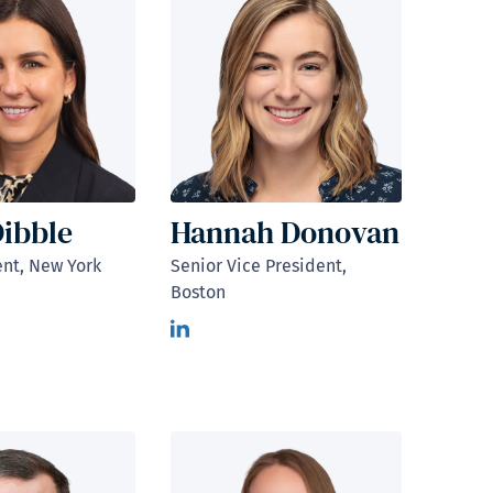
Dibble
Hannah Donovan
ent, New York
Senior Vice President,
Boston