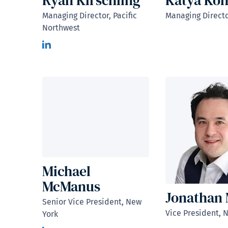
Ryan Kirschling
Katya Ko
Managing Director, Pacific
Managing Directo
Northwest
Michael
McManus
Jonathan
Senior Vice President, New
Vice President, 
York