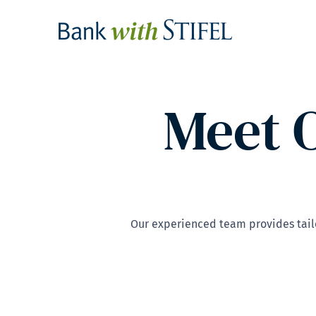
Meet 
Our experienced team provides tailo