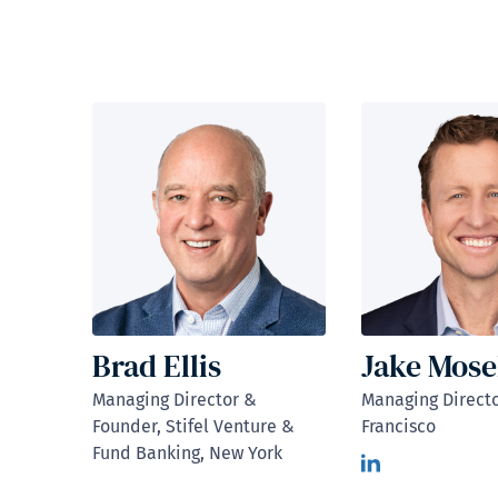
Brad Ellis
Jake Mose
Managing Director &
Managing Directo
Founder, Stifel Venture &
Francisco
Fund Banking, New York