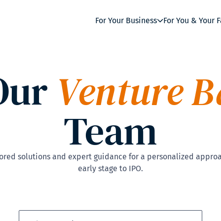
For Your Business
For You & Your 
Our
Venture B
Team
red solutions and expert guidance for a personalized approa
early stage to IPO.