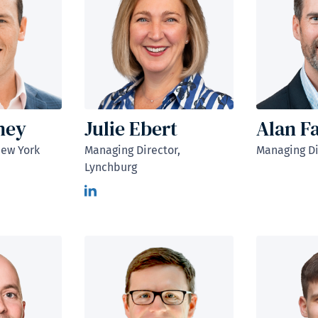
ney
Julie Ebert
Alan F
New York
Managing Director,
Managing Di
Lynchburg