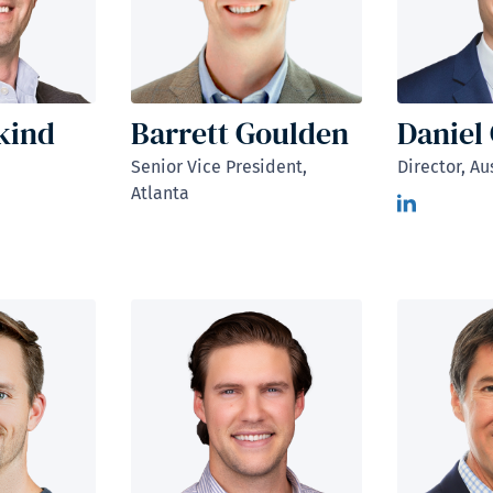
kind
Barrett Goulden
Daniel
Senior Vice President,
Director, Au
Atlanta