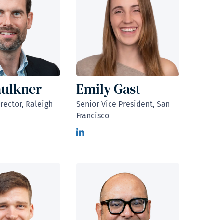
aulkner
Emily Gast
rector, Raleigh
Senior Vice President, San
Francisco