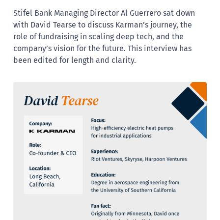
Stifel Bank Managing Director Al Guerrero sat down
with David Tearse to discuss Karman’s journey, the
role of fundraising in scaling deep tech, and the
company’s vision for the future. This interview has
been edited for length and clarity.