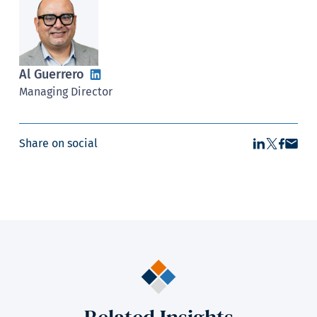
Al Guerrero
Managing Director
Share on social