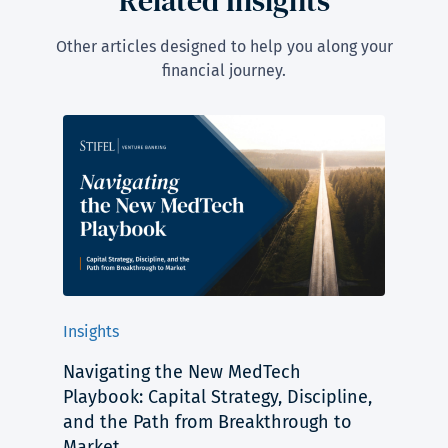
Related Insights
Other articles designed to help you along your
financial journey.
Insights
Navigating the New MedTech
Playbook: Capital Strategy, Discipline,
and the Path from Breakthrough to
Market