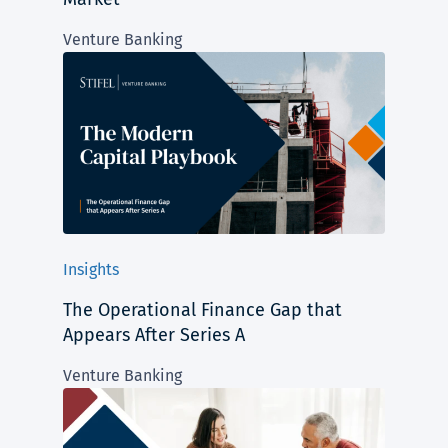
Venture Banking
Insights
The Operational Finance Gap that
Appears After Series A
Venture Banking