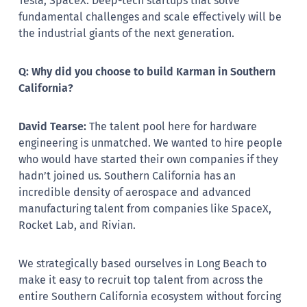
Tesla, SpaceX. Deep-tech startups that solve
fundamental challenges and scale effectively will be
the industrial giants of the next generation.
Q: Why did you choose to build Karman in Southern
California?
David Tearse:
The talent pool here for hardware
engineering is unmatched. We wanted to hire people
who would have started their own companies if they
hadn’t joined us. Southern California has an
incredible density of aerospace and advanced
manufacturing talent from companies like SpaceX,
Rocket Lab, and Rivian.
We strategically based ourselves in Long Beach to
make it easy to recruit top talent from across the
entire Southern California ecosystem without forcing