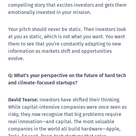
compelling story that excites investors and gets them
emotionally invested in your mission.
Your pitch should never be static. Then investors look
at you as static, which is not what you want. You want
them to see that you’re constantly adapting to new
information as markets shift and opportunities
evolve.
Q: What’s your perspective on the future of hard tech
and climate-focused startups?
David Tearse:
Investors have shifted their thinking.
While capital-intensive companies were once seen as
risky, they now recognize that big problems require
real innovation—and capital. The most valuable
companies in the world all build hardware—Apple,