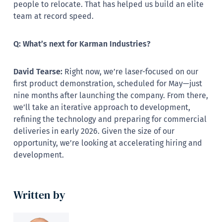
people to relocate. That has helped us build an elite
team at record speed.
Q: What’s next for Karman Industries?
David Tearse:
Right now, we’re laser-focused on our
first product demonstration, scheduled for May—just
nine months after launching the company. From there,
we’ll take an iterative approach to development,
refining the technology and preparing for commercial
deliveries in early 2026. Given the size of our
opportunity, we’re looking at accelerating hiring and
development.
Written by