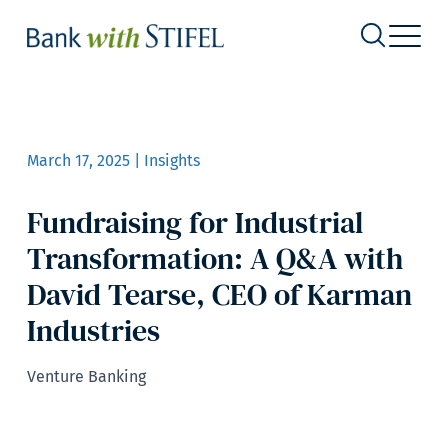
March 17, 2025 | Insights
Fundraising for Industrial
Transformation: A Q&A with
David Tearse, CEO of Karman
Industries
Venture Banking