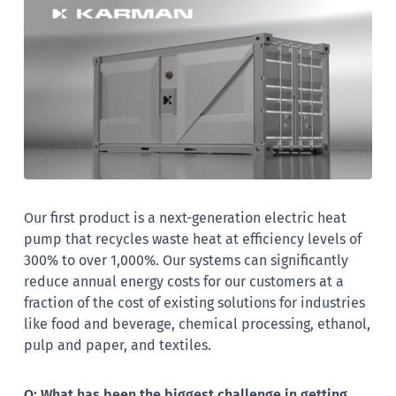
Our first product is a next-generation electric heat
pump that recycles waste heat at efficiency levels of
300% to over 1,000%. Our systems can significantly
reduce annual energy costs for our customers at a
fraction of the cost of existing solutions for industries
like food and beverage, chemical processing, ethanol,
pulp and paper, and textiles.
Q: What has been the biggest challenge in getting