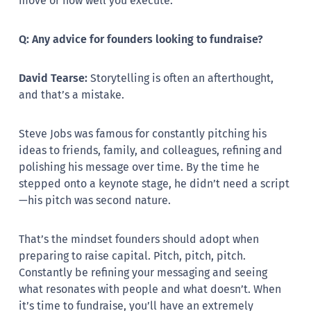
move or how well you execute.
Q: Any advice for founders looking to fundraise?
David Tearse:
Storytelling is often an afterthought,
and that’s a mistake.
Steve Jobs was famous for constantly pitching his
ideas to friends, family, and colleagues, refining and
polishing his message over time. By the time he
stepped onto a keynote stage, he didn’t need a script
—his pitch was second nature.
That’s the mindset founders should adopt when
preparing to raise capital. Pitch, pitch, pitch.
Constantly be refining your messaging and seeing
what resonates with people and what doesn’t. When
it’s time to fundraise, you’ll have an extremely