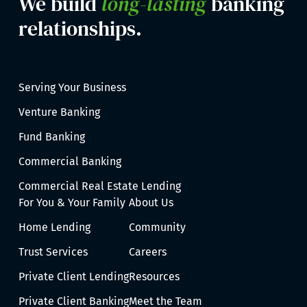
We build
long-lasting
banking
relationships.
Serving Your Business
Venture Banking
Fund Banking
Commercial Banking
Commercial Real Estate Lending
For You & Your Family
About Us
Home Lending
Community
Trust Services
Careers
Private Client Lending
Resources
Private Client Banking
Meet the Team