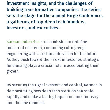
investment insights, and the challenges of
building transformative companies. The series
sets the stage for the annual Forge Conference,
a gathering of top deep tech founders,
investors, and executives.
Karman Industries
is on a mission to redefine
industrial efficiency, combining cutting-edge
engineering with a sustainable vision for the future.
As they push toward their next milestones, strategic
fundraising plays a crucial role in accelerating their
growth.
By securing the right investors and capital, Karman is
demonstrating how deep tech startups can scale
rapidly and make a lasting impact on both industry
and the environment.