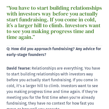
“You have to start building relationships
with investors way before you actually
start fundraising. If you come in cold,
it’s a larger hill to climb. Investors want
to see you making progress time and
time again.”
Q: How did you approach fundraising? Any advice for
early-stage founders?
David Tearse:
Relationships are everything. You have
to start building relationships with investors way
before you actually start fundraising. If you come in
cold, it’s a larger hill to climb. Investors want to see
you making progress time and time again. If they’re
meeting you for the first time when you’re already
fundraising, they have no context for how fast you