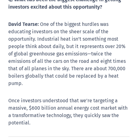
investors excited about this opportunity?
David Tearse:
One of the biggest hurdles was
educating investors on the sheer scale of the
opportunity. Industrial heat isn’t something most
people think about daily, but it represents over 20%
of global greenhouse gas emissions—twice the
emissions of all the cars on the road and eight times
that of all planes in the sky. There are about 700,000
boilers globally that could be replaced by a heat
pump.
Once investors understood that we’re targeting a
massive, $600 billion annual energy cost market with
a transformative technology, they quickly saw the
potential.