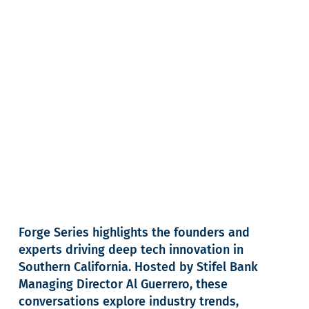
Forge Series highlights the founders and
experts driving deep tech innovation in
Southern California. Hosted by Stifel Bank
Managing Director Al Guerrero, these
conversations explore industry trends,