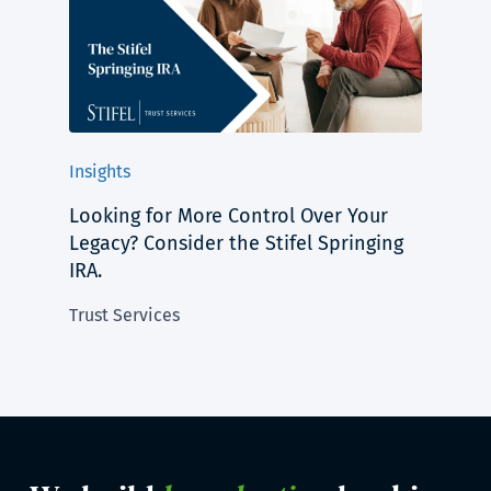
Insights
Looking for More Control Over Your
Legacy? Consider the Stifel Springing
IRA.
Trust Services