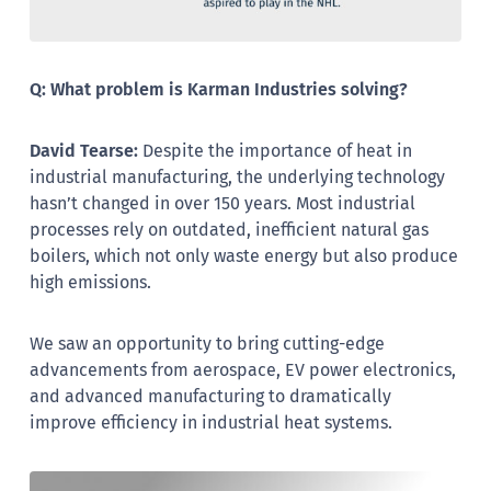
Q: What problem is Karman Industries solving?
David Tearse:
Despite the importance of heat in
industrial manufacturing, the underlying technology
hasn’t changed in over 150 years. Most industrial
processes rely on outdated, inefficient natural gas
boilers, which not only waste energy but also produce
high emissions.
We saw an opportunity to bring cutting-edge
advancements from aerospace, EV power electronics,
and advanced manufacturing to dramatically
improve efficiency in industrial heat systems.