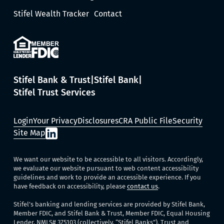
Stifel Wealth Tracker
Contact
Stifel Bank & Trust
Stifel Bank
Stifel Trust Services
Login
Your Privacy
Disclosures
CRA Public File
Security
Site Map
We want our website to be accessible to all visitors. Accordingly,
we evaluate our website pursuant to web content accessibility
guidelines and work to provide an accessible experience. If you
have feedback on accessibility, please
contact us
.
Stifel’s banking and lending services are provided by Stifel Bank,
Member FDIC, and Stifel Bank & Trust, Member FDIC, Equal Housing
Lender, NMLS# 375103 (collectively, “Stifel Banks”). Trust and