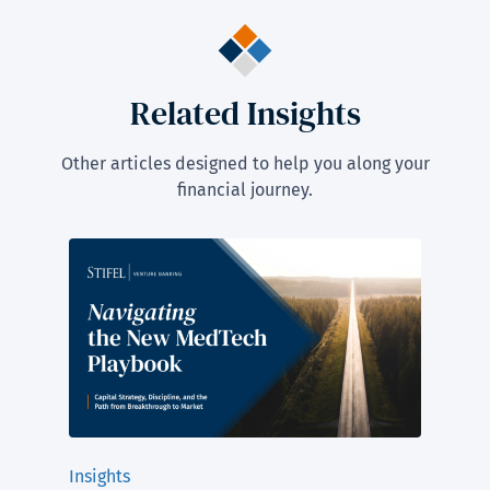
Related Insights
Other articles designed to help you along your
financial journey.
Insights