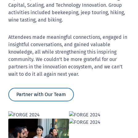
Capital, Scaling, and Technology Innovation. Group
activities included beekeeping, jeep touring, hiking,
wine tasting, and biking.
Attendees made meaningful connections, engaged in
insightful conversations, and gained valuable
knowledge, all while strengthening this inspiring
community. We couldn’t be more grateful for our
partners in the innovation ecosystem, and we can’t
wait to do it all again next year.
Partner with Our Team