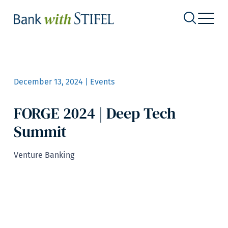
December 13, 2024 | Events
FORGE 2024 | Deep Tech
Summit
Venture Banking