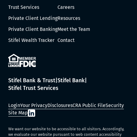
Trust Services
Careers
Private Client Lending
Resources
Private Client Banking
Meet the Team
Stifel Wealth Tracker
Contact
Stifel Bank & Trust
Stifel Bank
Stifel Trust Services
Login
Your Privacy
Disclosures
CRA Public File
Security
Site Map
We want our website to be accessible to all visitors. Accordingly,
we evaluate our website pursuant to web content accessibility