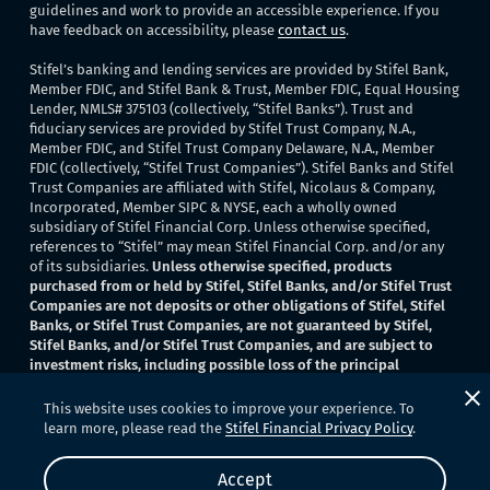
guidelines and work to provide an accessible experience. If you
have feedback on accessibility, please
contact us
.
Stifel’s banking and lending services are provided by Stifel Bank,
Member FDIC, and Stifel Bank & Trust, Member FDIC, Equal Housing
Lender, NMLS# 375103 (collectively, “Stifel Banks”). Trust and
fiduciary services are provided by Stifel Trust Company, N.A.,
Member FDIC, and Stifel Trust Company Delaware, N.A., Member
FDIC (collectively, “Stifel Trust Companies”). Stifel Banks and Stifel
Trust Companies are affiliated with Stifel, Nicolaus & Company,
Incorporated, Member SIPC & NYSE, each a wholly owned
subsidiary of Stifel Financial Corp. Unless otherwise specified,
references to “Stifel” may mean Stifel Financial Corp. and/or any
of its subsidiaries.
Unless otherwise specified, products
purchased from or held by Stifel, Stifel Banks, and/or Stifel Trust
Companies are not deposits or other obligations of Stifel, Stifel
Banks, or Stifel Trust Companies, are not guaranteed by Stifel,
Stifel Banks, and/or Stifel Trust Companies, and are subject to
investment risks, including possible loss of the principal
invested
. None of Stifel, Stifel Banks, or Stifel Trust Companies
provide legal or tax advice.
This website uses cookies to improve your experience. To
learn more, please read the
Stifel Financial Privacy Policy
.
Copyright 2026 © Stifel Bank. All Rights Reserved.
Accept