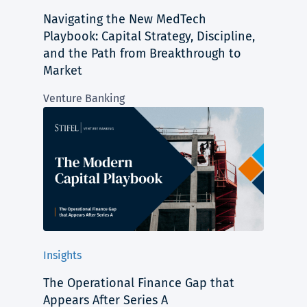
Navigating the New MedTech
Playbook: Capital Strategy, Discipline,
and the Path from Breakthrough to
Market
Venture Banking
Insights
The Operational Finance Gap that
Appears After Series A