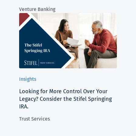
Venture Banking
Insights
Looking for More Control Over Your
Legacy? Consider the Stifel Springing
IRA.
Trust Services