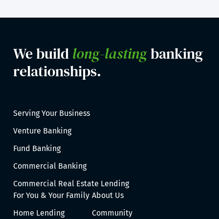
We build
long-lasting
banking
relationships.
Serving Your Business
Venture Banking
Fund Banking
Commercial Banking
Commercial Real Estate Lending
For You & Your Family
About Us
Home Lending
Community