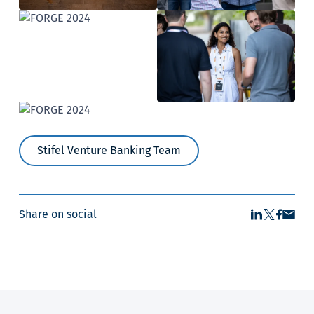
Stifel Venture Banking Team
Share on social