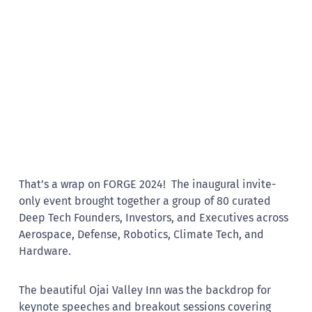
That’s a wrap on FORGE 2024! The inaugural invite-
only event brought together a group of 80 curated
Deep Tech Founders, Investors, and Executives across
Aerospace, Defense, Robotics, Climate Tech, and
Hardware.
The beautiful Ojai Valley Inn was the backdrop for
keynote speeches and breakout sessions covering